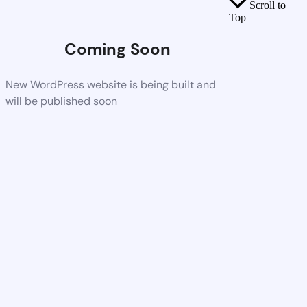
Scroll to
Top
Coming Soon
New WordPress website is being built and
will be published soon