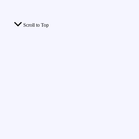
Scroll to Top