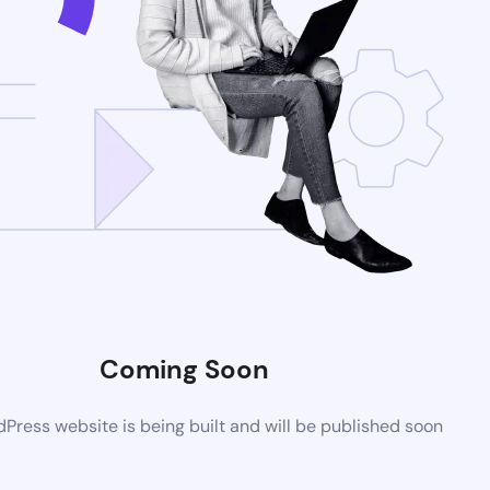
Coming Soon
ress website is being built and will be published soon