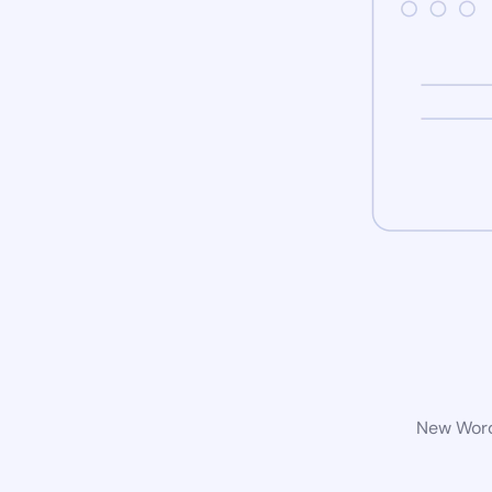
New WordP