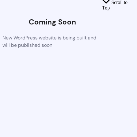
Scroll to
Top
Coming Soon
New WordPress website is being built and
will be published soon