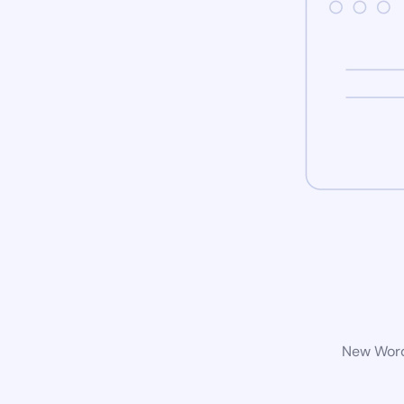
New WordP