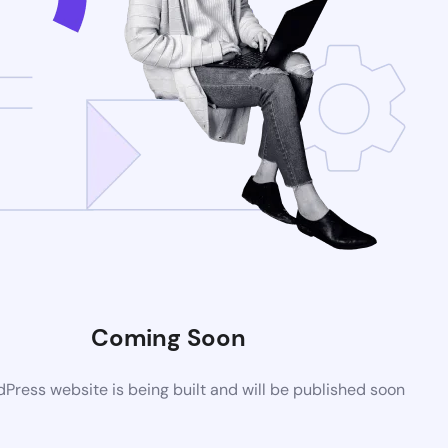
Coming Soon
ress website is being built and will be published soon