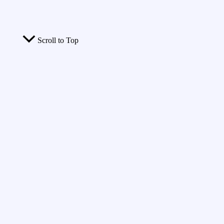
Scroll to Top