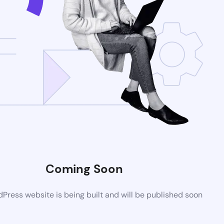
Coming Soon
ress website is being built and will be published soon