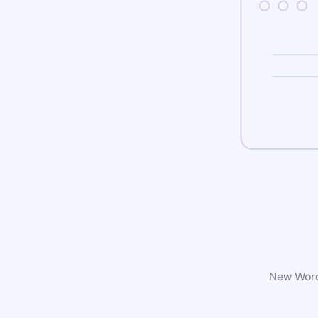
New WordP