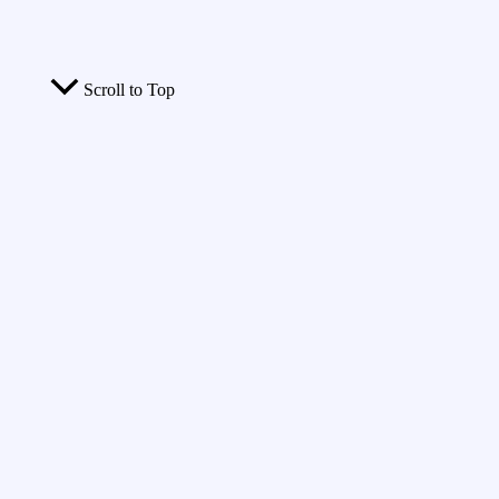
Scroll to Top