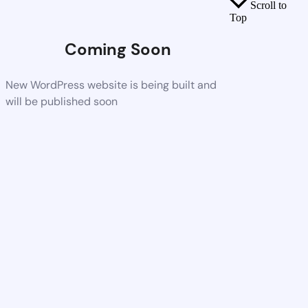
Scroll to
Top
Coming Soon
New WordPress website is being built and
will be published soon