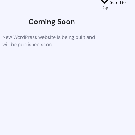
Scroll to
Top
Coming Soon
New WordPress website is being built and
will be published soon