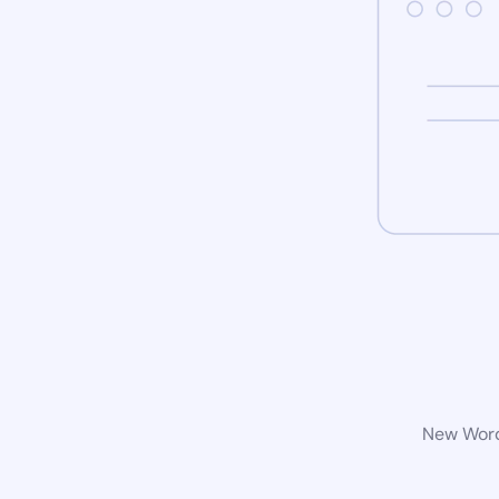
New WordP