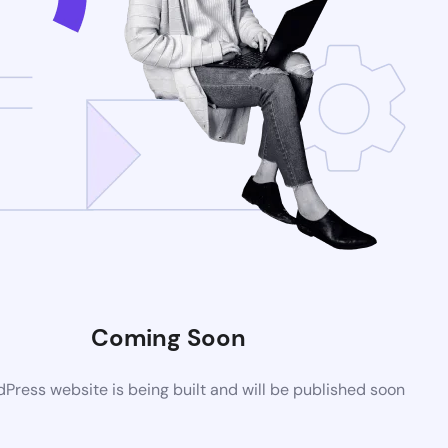
Coming Soon
ress website is being built and will be published soon