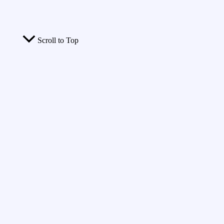
Scroll to Top