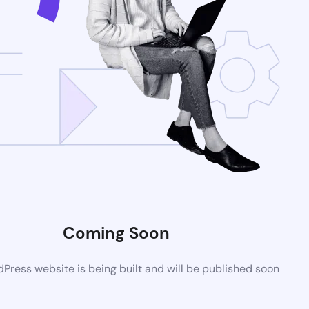
Coming Soon
ress website is being built and will be published soon