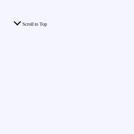
Scroll to Top