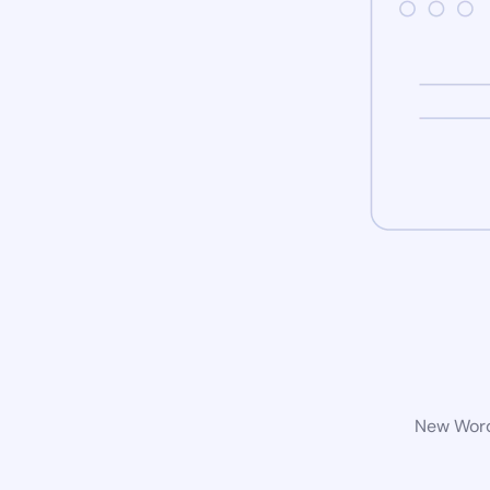
New WordP