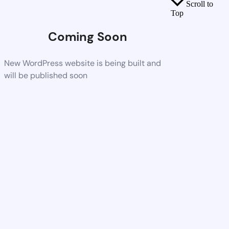
Scroll to
Top
Coming Soon
New WordPress website is being built and
will be published soon