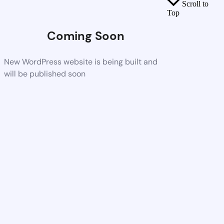
Scroll to
Top
Coming Soon
New WordPress website is being built and
will be published soon