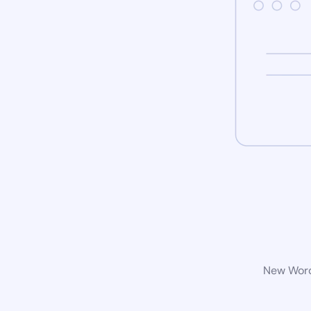
New WordP