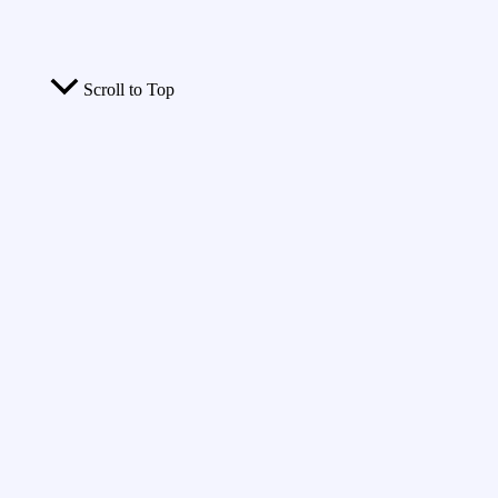
Scroll to Top