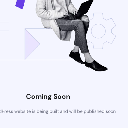
Coming Soon
ress website is being built and will be published soon