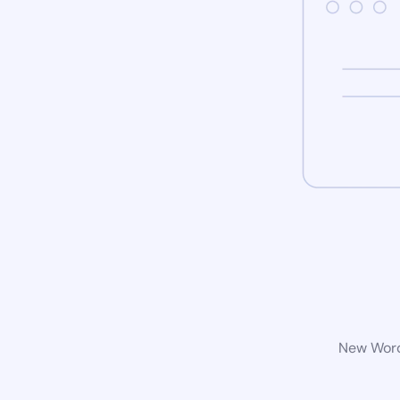
New WordP