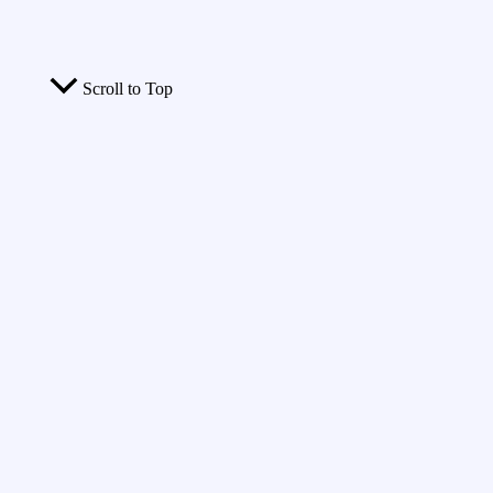
Scroll to Top