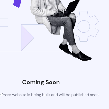
Coming Soon
ress website is being built and will be published soon