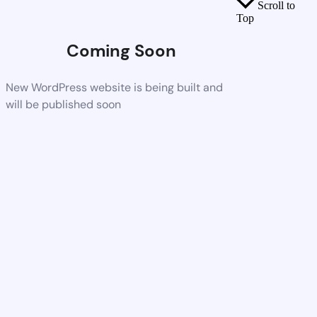
Scroll to
Top
Coming Soon
New WordPress website is being built and
will be published soon