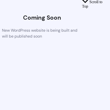
Scroll to
Top
Coming Soon
New WordPress website is being built and
will be published soon