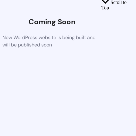
Scroll to
Top
Coming Soon
New WordPress website is being built and
will be published soon