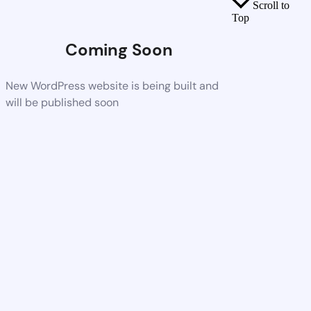
Scroll to
Top
Coming Soon
New WordPress website is being built and
will be published soon