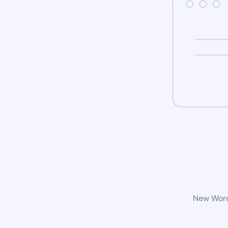
New WordP