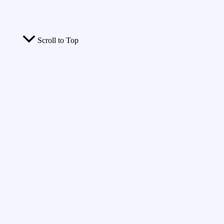
Scroll to Top