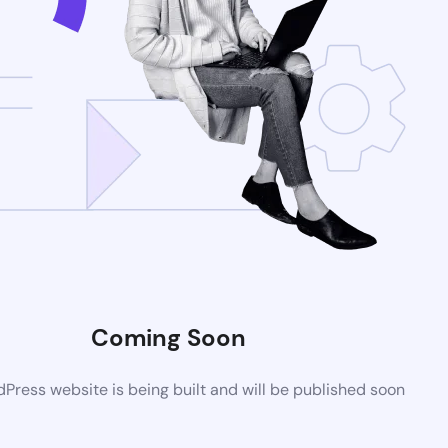
Coming Soon
ress website is being built and will be published soon