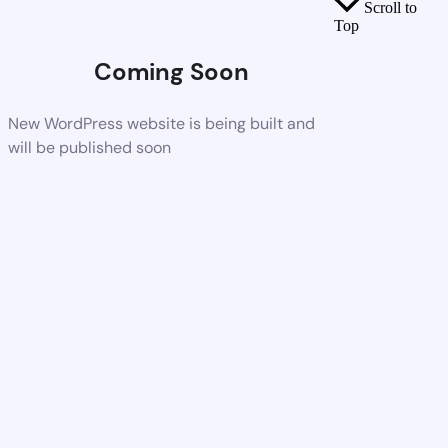
Scroll to
Top
Coming Soon
New WordPress website is being built and
will be published soon