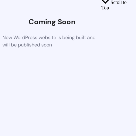
Scroll to
Top
Coming Soon
New WordPress website is being built and
will be published soon