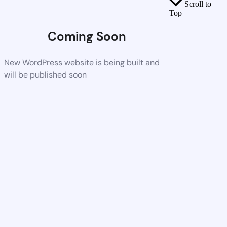
Scroll to
Top
Coming Soon
New WordPress website is being built and
will be published soon