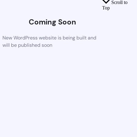
Scroll to
Top
Coming Soon
New WordPress website is being built and
will be published soon