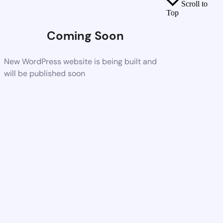
Scroll to
Top
Coming Soon
New WordPress website is being built and
will be published soon