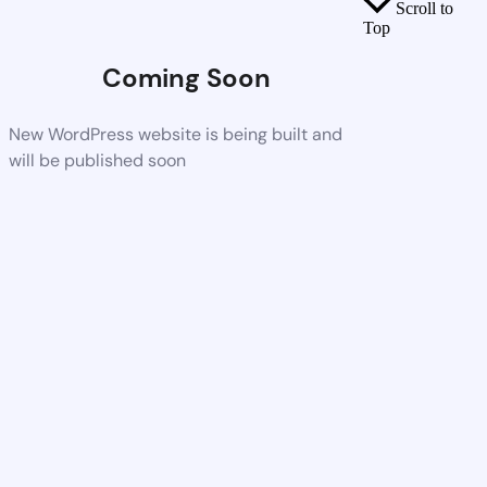
Scroll to
Top
Coming Soon
New WordPress website is being built and
will be published soon