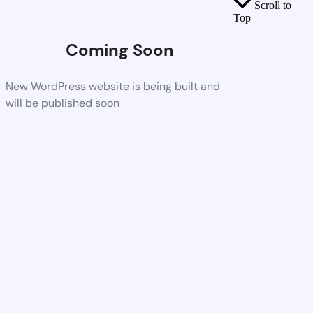
Scroll to
Top
Coming Soon
New WordPress website is being built and
will be published soon