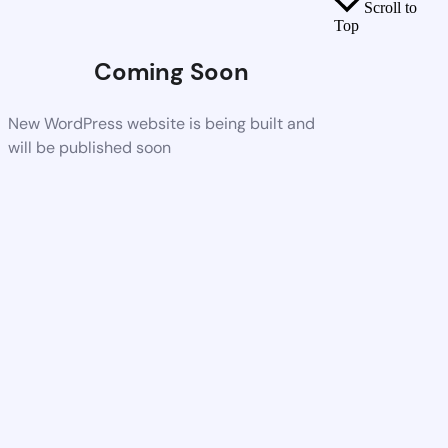
Scroll to
Top
Coming Soon
New WordPress website is being built and
will be published soon