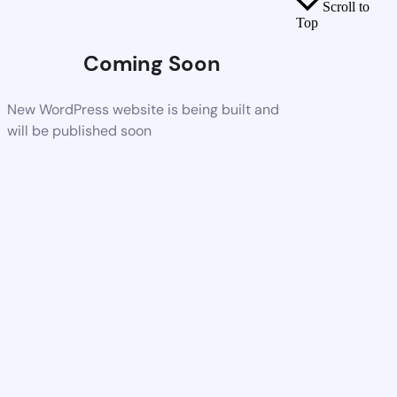
Scroll to
Top
Coming Soon
New WordPress website is being built and
will be published soon