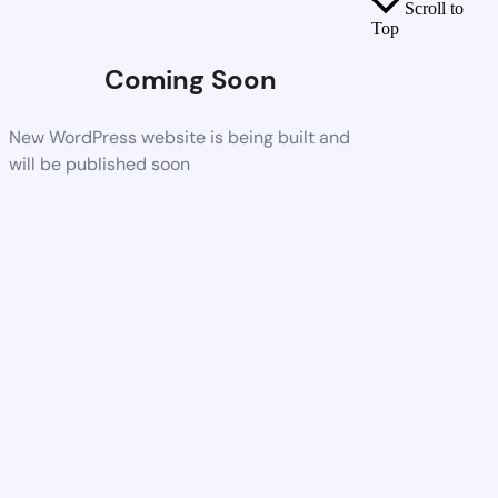
Scroll to
Top
Coming Soon
New WordPress website is being built and
will be published soon