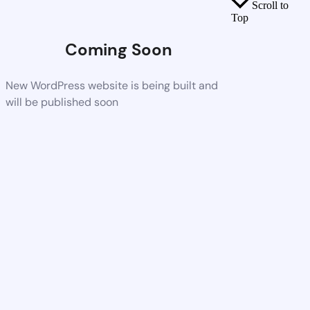
Scroll to
Top
Coming Soon
New WordPress website is being built and
will be published soon