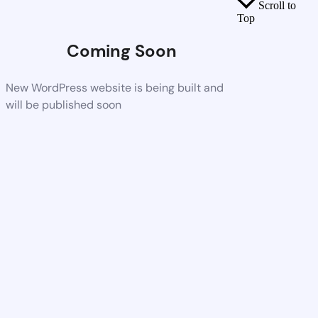
Scroll to
Top
Coming Soon
New WordPress website is being built and
will be published soon