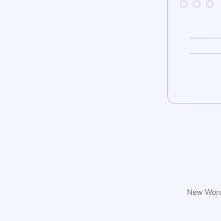
New WordP