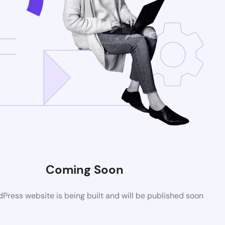
Coming Soon
ress website is being built and will be published soon