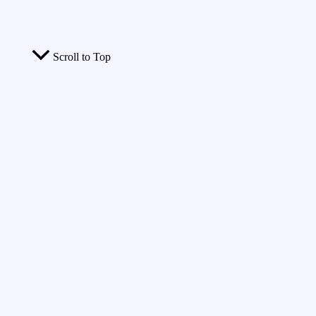
Scroll to Top