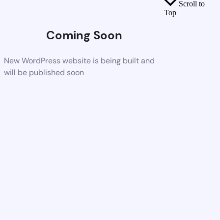
Scroll to
Top
Coming Soon
New WordPress website is being built and
will be published soon