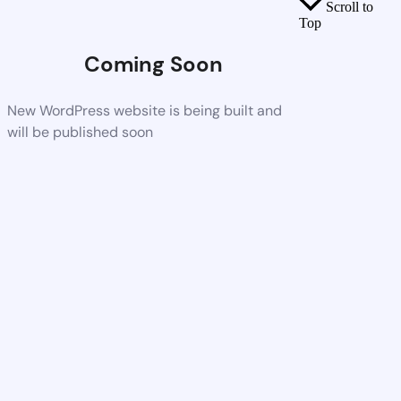
Scroll to
Top
Coming Soon
New WordPress website is being built and
will be published soon