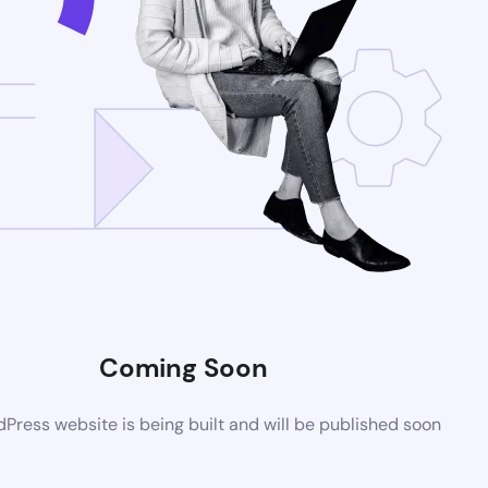
Coming Soon
ress website is being built and will be published soon