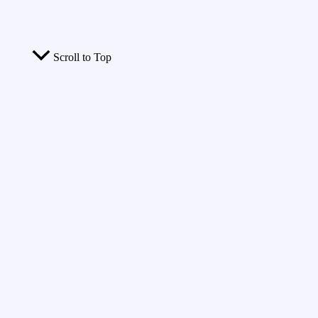
Scroll to Top