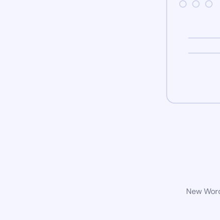
New WordP