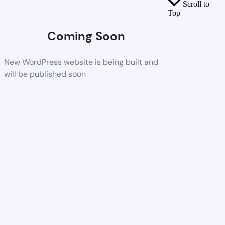
Scroll to
Top
Coming Soon
New WordPress website is being built and
will be published soon