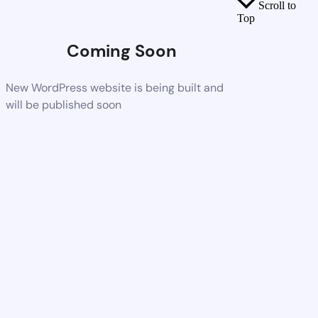
Scroll to
Top
Coming Soon
New WordPress website is being built and
will be published soon