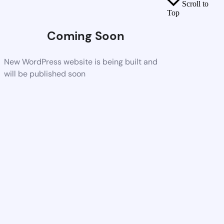
Scroll to
Top
Coming Soon
New WordPress website is being built and
will be published soon