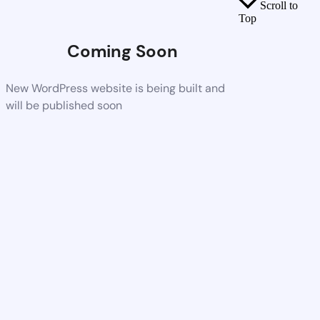
Scroll to
Top
Coming Soon
New WordPress website is being built and
will be published soon