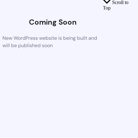
Scroll to
Top
Coming Soon
New WordPress website is being built and
will be published soon