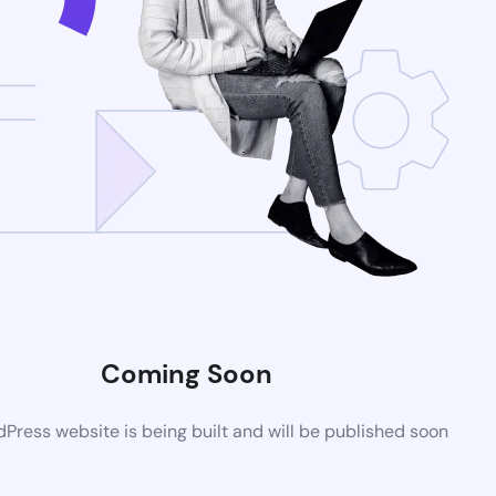
Coming Soon
ress website is being built and will be published soon