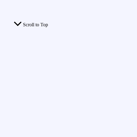
Scroll to Top