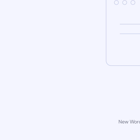
New WordP