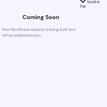
Scroll to
Top
Coming Soon
New WordPress website is being built and
will be published soon