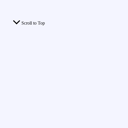
Scroll to Top