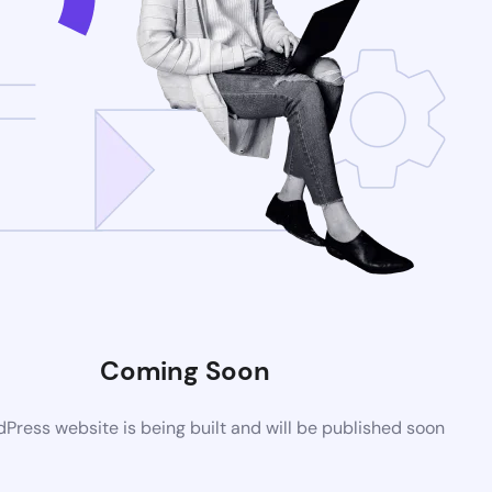
Coming Soon
ress website is being built and will be published soon