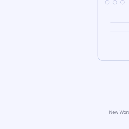
New WordP