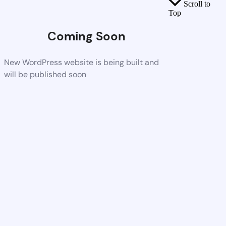
Scroll to
Top
Coming Soon
New WordPress website is being built and
will be published soon