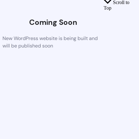
Scroll to
Top
Coming Soon
New WordPress website is being built and
will be published soon