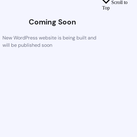
Scroll to
Top
Coming Soon
New WordPress website is being built and
will be published soon