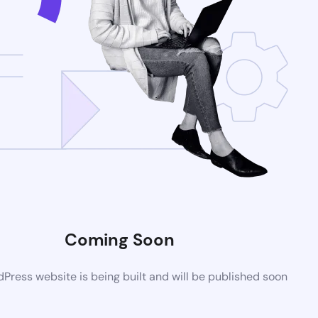
Coming Soon
ress website is being built and will be published soon