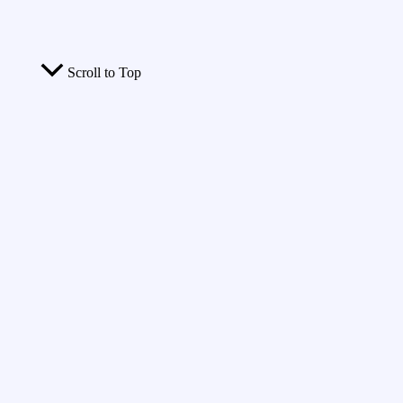
Scroll to Top