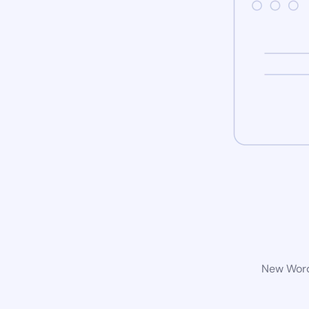
New WordP