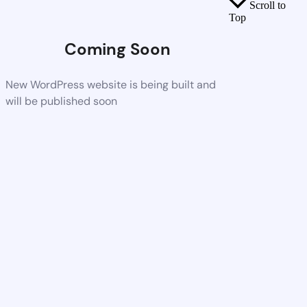
Scroll to
Top
Coming Soon
New WordPress website is being built and
will be published soon