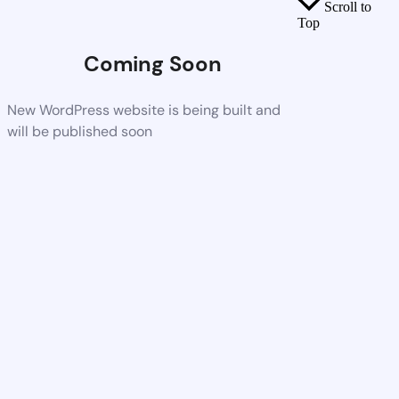
Scroll to
Top
Coming Soon
New WordPress website is being built and
will be published soon