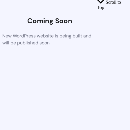
Scroll to
Top
Coming Soon
New WordPress website is being built and
will be published soon