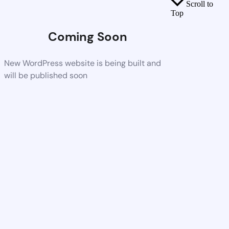
Scroll to
Top
Coming Soon
New WordPress website is being built and
will be published soon